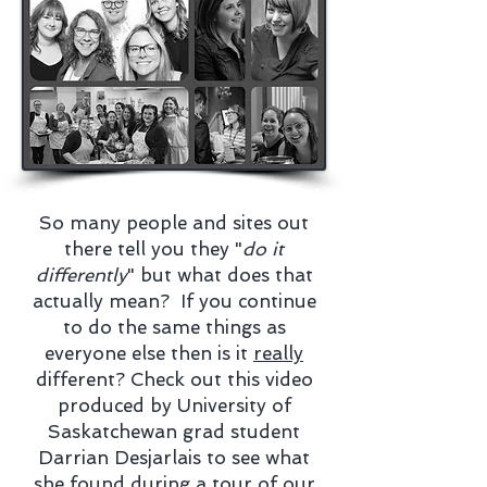
So many people and sites out
there tell you they "
do it
differently
" but what does that
actually mean? If you continue
to do the same things as
everyone else then is it
really
different? Check out this video
produced by University of
Saskatchewan grad student
Darrian Desjarlais to see what
she found during a tour of our