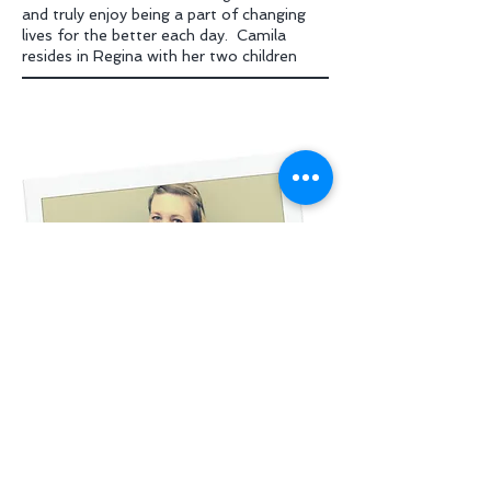
and truly enjoy being a part of changing
lives for the better each day. Camila
resides in Regina with her two children