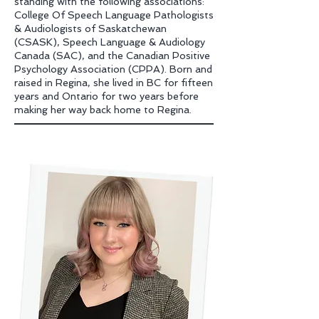
standing with the following associations:
College Of Speech Language Pathologists
& Audiologists of Saskatchewan
(CSASK), Speech Language & Audiology
Canada (SAC), and the Canadian Positive
Psychology Association (CPPA). Born and
raised in Regina, she lived in BC for fifteen
years and Ontario for two years before
making her way back home to Regina.