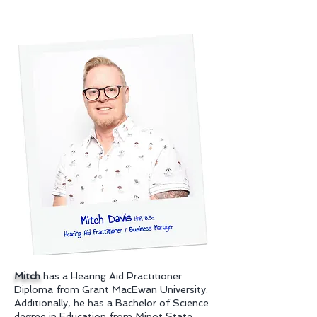
Mitch
has a Hearing Aid Practitioner
Diploma from Grant MacEwan University.
Additionally, he has a Bachelor of Science
degree in Education from Minot State