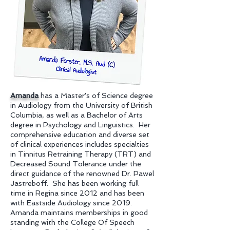
Amanda
has a Master's of Science degree
in Audiology from the University of British
Columbia, as well as a Bachelor of Arts
degree in Psychology and Linguistics. Her
comprehensive education and diverse set
of clinical experiences includes specialties
in Tinnitus Retraining Therapy (TRT) and
Decreased Sound Tolerance under the
direct guidance of the renowned Dr. Pawel
Jastreboff. She has been working full
time in Regina since 2012 and has been
with Eastside Audiology since 2019.
Amanda maintains memberships in good
standing with the College Of Speech