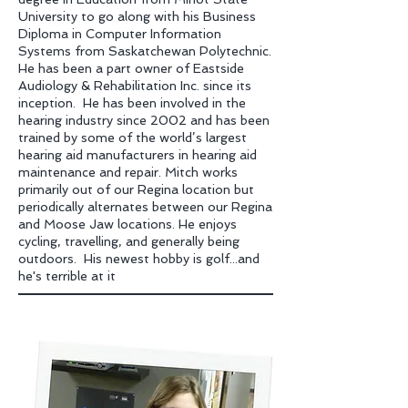
University to go along with his Business
Diploma in Computer Information
Systems from Saskatchewan Polytechnic.
He has been a part owner of Eastside
Audiology & Rehabilitation Inc. since its
inception. He has been involved in the
hearing industry since 2002 and has been
trained by some of the world’s largest
hearing aid manufacturers in hearing aid
maintenance and repair.
Mitch works
primarily out of our Regina location but
periodically alternates between our Re
gina
and Moose Jaw locations. He enjoys
cycling, travelling, and generally being
outdoors. His newest hobby is golf...and
he's terrible at it