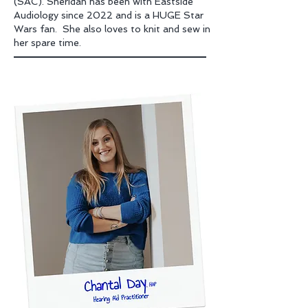
(SAC). Sheridan has been with Eastside
Audiology since 2022 and is a HUGE Star
Wars fan. She also loves to knit and sew in
her spare time.