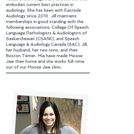
embodies current best practices in
audiology. She has been with Eastside
Audiology since 2013. Jill maintains
memberships in good standing with the
following associations: College Of Speech
Language Pathologists & Audiologists of
Saskatchewan
(CSASK), and Speech
Language & Audiology Canada (SAC). Jill,
her husband, her two sons, and their
Boston Terrier, Mia have made Moose
Jaw their home and she works full-time
out of our Moose Jaw clinic.