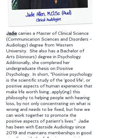
Jadie
carries a Master of Clinical Science
(Communication Sciences and Disorders -
Audiology) degree from Western
University. She also has a Bachelor of
Arts (Honours) degree in Psychology.
Additionally, she completed her
undergraduate thesis on Positive
Psychology. In short, "Positive psychology
is the scientific study of the 'good life', or
positive aspects of human experience that
make life worth living...apply(ing) this
philosophy to helping people with hearing
loss, by not only concentrating on what is
wrong and needs to be fixed, but how we
can work together to promote the
positive aspects of patient's lives." Jadie
has been with Eastside Audiology since
2019 and maintains memberships in good