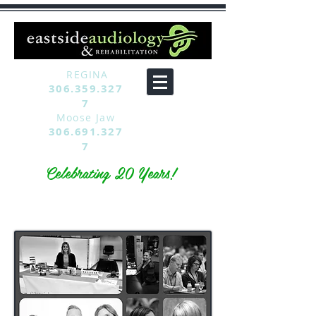
REGINA
306.359.327
7
Moose Jaw
306.691.327
7
Celebrating 20 Years!