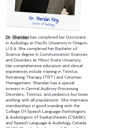
Dr. Sheridan
has completed her Doctorate
in Audiology at Pacific University in Oregon,
U.S.A. She completed her Bachelor of
Science degree in Communication Sciences
and Disorders at Minot State University.
Her comprehensive education and clinical
experiences include training in Tinnitus
Retraining Therapy (TRT) and Cerumen
Management. Sheridan has a special
interest in Central Auditory Processing
Disorders, Tinnitus, and pediatrics but loves
working with all populations! She maintains
memberships in good standing with the
College Of Speech Language Pathologists
& Audiologists of Saskatchewan
(CSASK)
,
and Speech Language & Audiology Canada