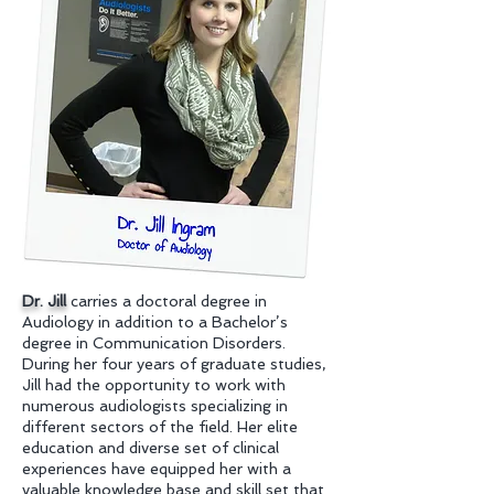
Dr. Jill
carries a doctoral degree in
Audiology in addition to a Bachelor’s
degree in Communication Disorders.
During her four years of graduate studies,
Jill had the opportunity to work with
numerous audiologists specializing in
different sectors of the field. Her elite
education and diverse set of clinical
experiences have equipped her with a
valuable knowledge base and skill set that