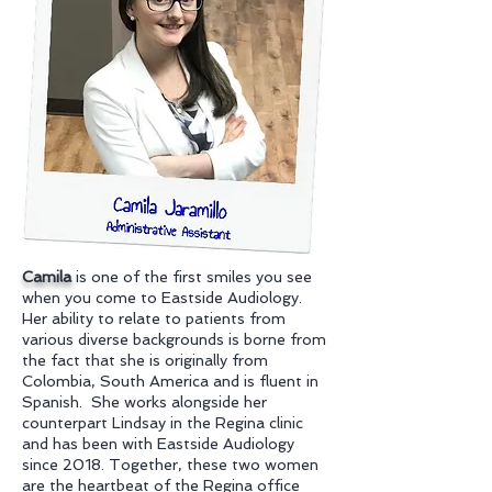
Camila
is one of the first smiles you see
when you come to Eastside Audiology.
Her ability to relate to patients from
various diverse backgrounds is borne from
the fact that she is originally from
Colombia, South America and is fluent in
Spanish. She works alongside her
counterpart Lindsay in the Regina clinic
and has been with Eastside Audiology
since 2018. Together, these two women
are the heartbeat of the Regina office