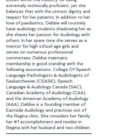
extremely technically proficient, yet she
balances that with the utmost dignity and
respect for her patients. In addition to her
love of paediatrics, Debbie will routinely
have audiology students shadowing her as
she shares her passion for Audiology with
others. In her spare time she serves as a
mentor for high school age girls and
serves on numerous professional
committees. Debbie maintains
membership in good standing with the
following associations: College Of Speech
Language Pathologists & Audiologists of
Saskatchewan (CSASK), Speech
Language & Audiology Canada (SAC),
Canadian Academy of Audiology (CAA),
and the American Academy of Audiology
(AAA). Debbie is a founding member of
Eastside Audiology and practices out of
the Regina clinic. She considers her family
her #1 accomplishment and resides in
Regina with her husband and two children.