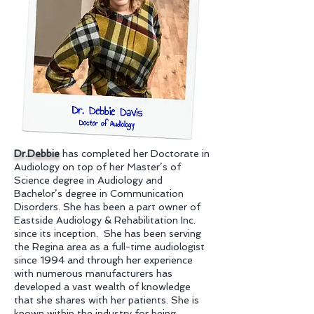
Dr.Debbie
has completed her Doctorate in
Audiology on top of her Master’s of
Science degree in Audiology and
Bachelor’s degree in Communication
Disorders. She has been a part owner of
Eastside Audiology & Rehabilitation Inc.
since its inception. She has been serving
the Regina area as a full-time audiologist
since 1994 and through her experience
with numerous manufacturers has
developed a vast wealth of knowledge
that she shares with her patients. She is
known within the industry for being