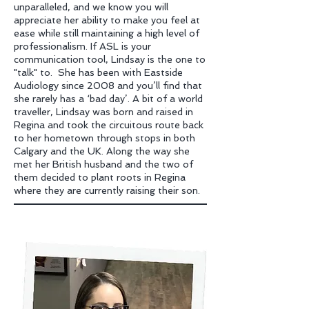
unparalleled, and we know you will
appreciate her ability to make you feel at
ease while still maintaining a high level of
professionalism. If ASL is your
communication tool, Lindsay is the one to
"talk" to. She has been with Eastside
Audiology since 2008 and you’ll find that
she rarely has a ‘bad day’. A bit of a world
traveller, Lindsay was born and raised in
Regina and took the circuitous route back
to her hometown through stops in both
Calgary and the UK. Along the way she
met her British husband and the two of
them decided to plant roots in Regina
where they are currently raising their son.