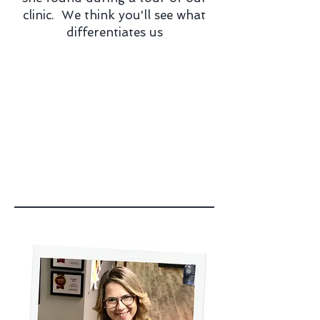
clinic. We think you'll see what
differentiates us