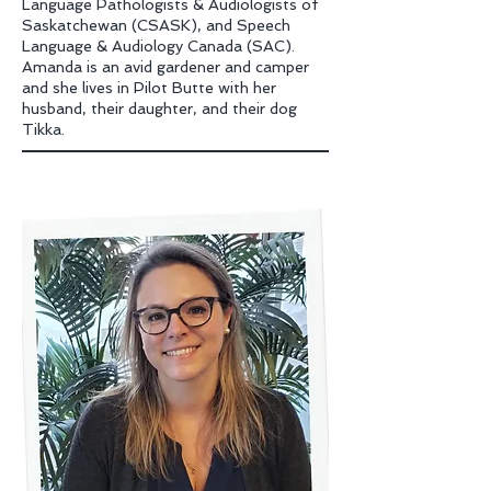
Language Pathologists & Audiologists of
Saskatchewan
(CSASK), and Speech
Language & Audiology Canada (SAC).
Amanda is an avid gardener and camper
and she lives in Pilot Butte with her
husband, their daughter, and their dog
Tikka.