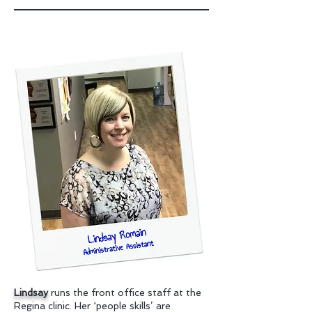
Lindsay
runs the front office staff at the
Regina clinic. Her ‘people skills’ are