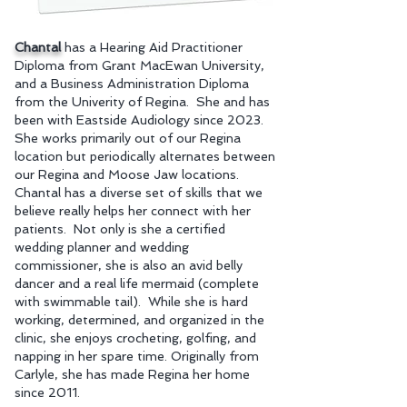
Chantal
has a Hearing Aid Practitioner
Diploma from Grant MacEwan University,
and a Business Administration Diploma
from the Univerity of Regina. She and has
been with Eastside Audiology since 2023.
She works primarily out of our Regina
location but periodically alternates between
our Re
gina and Moose Jaw locations.
Chantal has a diverse set of skills that we
believe really helps her connect with her
patients. Not only is she a certified
wedding planner and wedding
commissioner, she is also an avid belly
dancer and a real life mermaid (complete
with swimmable tail). While she is hard
working, determined, and organized in the
clinic, she enjoys crocheting, golfing, and
napping in her spare time. Originally from
Carlyle, she has made Regina her home
since 2011.