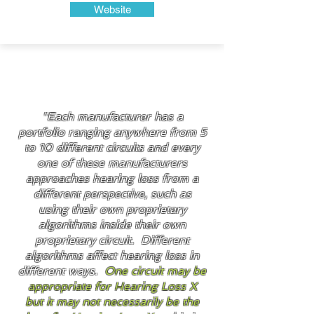
Website
Did You Know?
"Each manufacturer has a
portfolio ranging anywhere from 5
to 10 different circuits and every
one of these manufacturers
approaches hearing loss from a
different perspective, such as
using their own proprietary
algorithms inside their own
proprietary circuit. Different
algorithms affect hearing loss in
different ways.
One circuit may be
appropriate for Hearing Loss X
but it may not necessarily be the