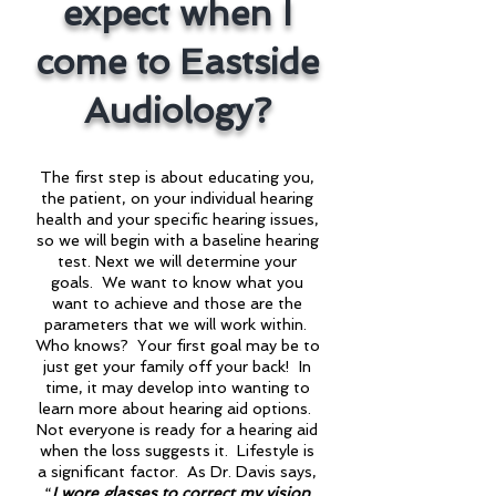
expect when I
come to Eastside
Audiology?
The first step is about educating you,
the patient, on your individual hearing
health and your specific hearing issues,
so we will begin with a baseline hearing
test. Next we will determine your
goals. We want to know what you
want to achieve and those are the
parameters that we will work within.
Who knows? Your first goal may be to
just get your family off your back! In
time, it may develop into wanting to
learn more about hearing aid options.
Not everyone is ready for a hearing aid
when the loss suggests it. Lifestyle is
a significant factor. As Dr. Davis says,
“
I wore glasses to correct my vision