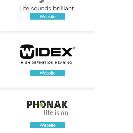
Website
Website
Website