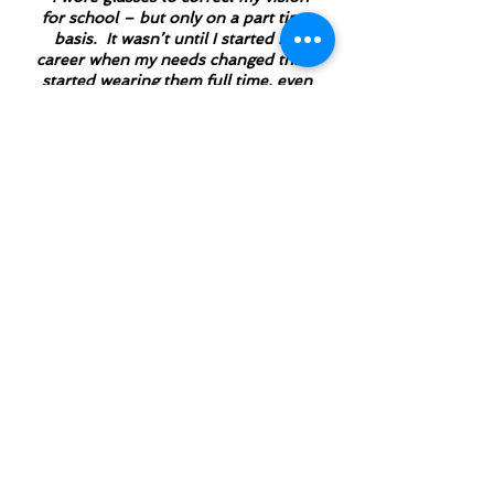
for school – but only on a part time
basis. It wasn’t until I started my
career when my needs changed that I
started wearing them full time, even
though my prescription was still the
same
.
” We respect the process
because we want this to work as much
as you do.
“no pressure, no
quotas, no commission
sales…
At Eastside Audiology
you can expect respect,
and you can expect
knowledge"
"You have to hear what