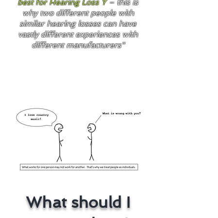
best for Hearing Loss Y
– this is
why two different people with
similar hearing losses can have
vastly different experiences with
different manufacturers"
What should I