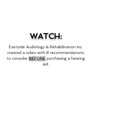
Contributing Editor
Audiology Online
WATCH:
Eastside Audiology & Rehabilitation Inc.
created a video with 8 recommendations
to consider
BEFORE
purchasing a hearing
aid: