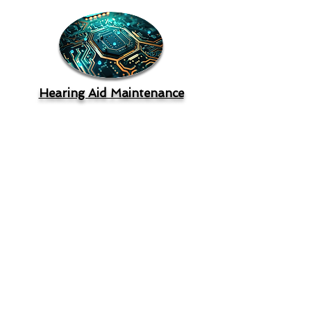
Hearing Aid Maintenance
"
Only 8% of hearing aid users are
dissatisfied with sound quality. If we
compare users of hearing aids that are
approximately 5 years old to approximately 1
year old, we see that for following
conversations in background noise there is a
7% improvement. For using hearing aids in
the workplace, satisfaction has gone from
65% for MarkeTrak VIII (~2010) to 92% for
MarkeTrak X (~2020). For listening in
background noise, satisfaction goes from
27% for non-adopters to 76% for hearing aid
users!
"
Gus Mueller, PhD