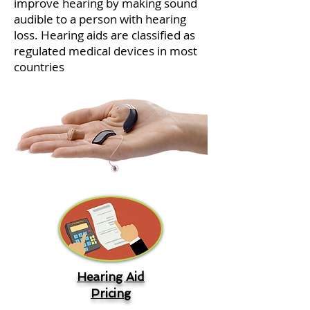
improve hearing by making sound
audible to a person with hearing
loss. Hearing aids are classified as
regulated medical devices in most
countries
Hearing Aid
Pricing