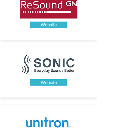
Website
Website