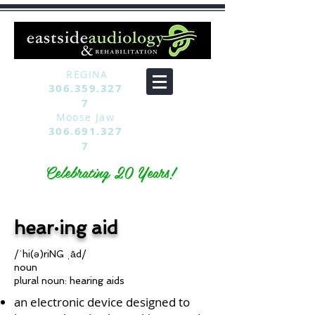
REGINA
306.359.327
7
Moose Jaw
306.691.327
7
Celebrating 20 Years!
hear·ing aid
/ˈhi(ə)riNG ˌād/
noun
plural noun: hearing aids
an electronic device designed to