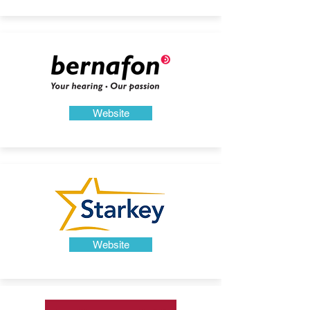
Website
Website