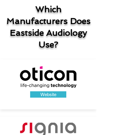
Which
Manufacturers Does
Eastside Audiology
Use?
Website