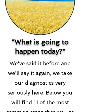
"What is going to
happen today?"
We've said it before and
we'll say it again, we take
our diagnostics very
seriously here. Below you
will find 11 of the most