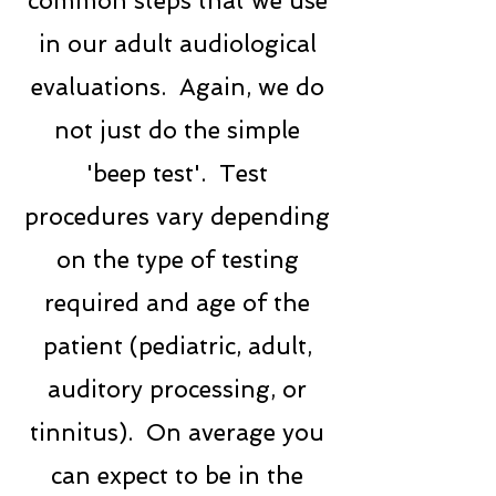
common steps that we use
in our adult audiological
evaluations. Again, we do
not just do the simple
'beep test'. Test
procedures vary depending
on the type of testing
required and age of the
patient (pediatric, adult,
auditory processing, or
tinnitus). On average you
can expect to be in the