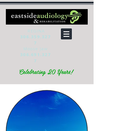
REGINA
306.359.327
7
Moose Jaw
306.691.327
7
Celebrating 20 Years!