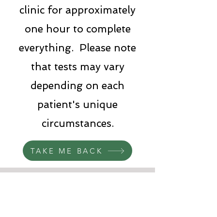
clinic for approximately
one hour to complete
everything. Please note
that tests may vary
depending on each
patient's unique
circumstances.
TAKE ME BACK